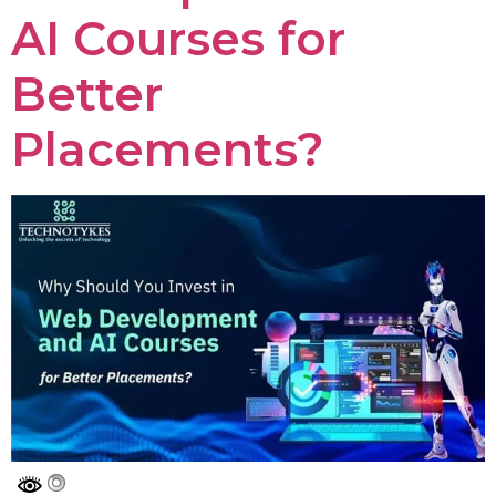
AI Courses for
Better
Placements?