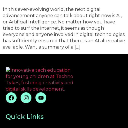
In this ever-evolving world, the next digital
advancement anyone can talk about right now is AI,
or Artificial Intelligence. No matter how you have
tried to surf the internet, it seems as though
everyone and anyone involved in digital technologies
has sufficiently ensured that there is an AI alternative
available. Want a summary of a […]
Quick Links