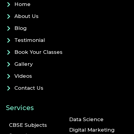
Home
About Us
Blog
Testimonial
Book Your Classes
Gallery
Videos
Contact Us
Services
Data Science
CBSE Subjects
Digital Marketing