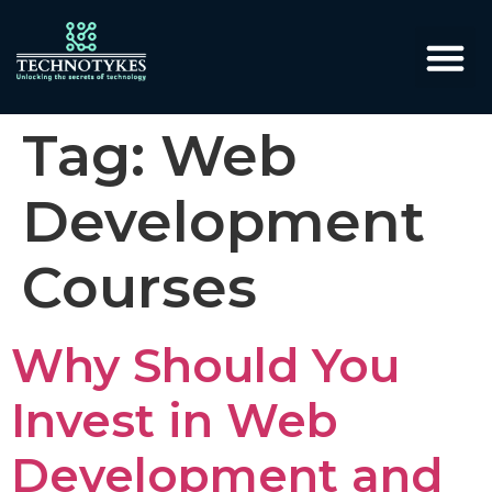
Tag:
Web
Development
Courses
Why Should You
Invest in Web
Development and