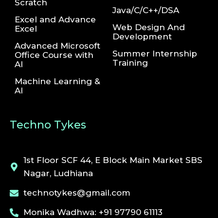
Scratch
Java/C/C++/DSA
Excel and Advance
Web Design And
Excel
Development
Advanced Microsoft
Summer Internship
Office Course with
Training
AI
Machine Learning &
AI
Techno Tykes
1st Floor SCF 44, E Block Main Market SBS
Nagar, Ludhiana
technotykes@gmail.com
Monika Wadhwa: +91 97790 61113