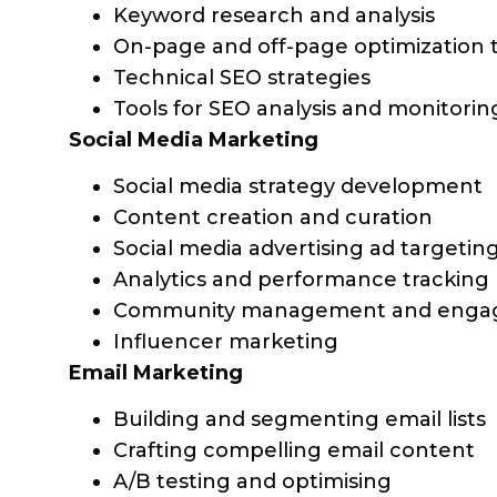
Keyword research and analysis
On-page and off-page optimization 
Technical SEO strategies
Tools for SEO analysis and monitorin
Social Media Marketing
Social media strategy development
Content creation and curation
Social media advertising ad targetin
Analytics and performance tracking
Community management and eng
Influencer marketing
Email Marketing
Building and segmenting email lists
Crafting compelling email content
A/B testing and optimising