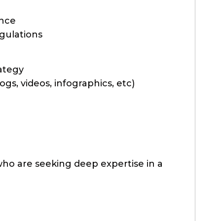
ance
gulations
ategy
gs, videos, infographics, etc)
ho are seeking deep expertise in a