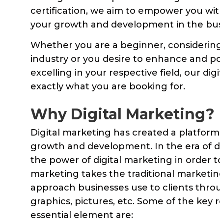
certification, we aim to empower you wi
your growth and development in the bus
Whether you are a beginner, considering 
industry or you desire to enhance and po
excelling in your respective field, our di
exactly what you are booking for.
Why Digital Marketing?
Digital marketing has created a platform 
growth and development. In the era of di
the power of digital marketing in order t
marketing takes the traditional marketing 
approach businesses use to clients throu
graphics, pictures, etc. Some of the key
essential element are: