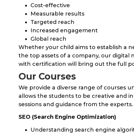
Cost-effective
Measurable results
Targeted reach
Increased engagement
Global reach
Whether your child aims to establish a 
the top assets of a company, our digital
with certification will bring out the full p
Our Courses
We provide a diverse range of courses u
allows the students to be creative and i
sessions and guidance from the experts.
SEO (Search Engine Optimization)
Understanding search engine algor