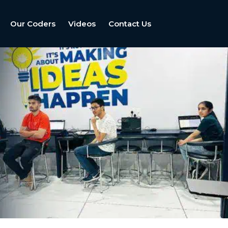
Our Coders
Videos
Contact Us