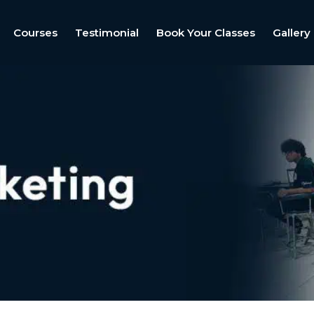
Courses
Testimonial
Book Your Classes
Gallery