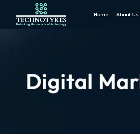
Home
About Us