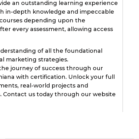
vide an outstanding learning experience
th in-depth knowledge and impeccable
ur courses depending upon the
fter every assessment, allowing access
derstanding of all the foundational
al marketing strategies.
the journey of success through our
iana with certification. Unlock your full
nments, real-world projects and
ts. Contact us today through our website