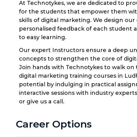
At Technotykes, we are dedicated to pro
for the students that empower them wi
skills of digital marketing. We design o
personalised feedback of each student a
to easy learning.
Our expert Instructors ensure a deep un
concepts to strengthen the core of digit
Join hands with Technotykes to walk on 
digital marketing training courses in Ludh
potential by indulging in practical assig
interactive sessions with industry exper
or give us a call.
Career Options