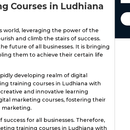
ing Courses in Ludhiana
ss world, leveraging the power of the
ourish and climb the stairs of success.
e future of all businesses. It is bringing
ling them to achieve their certain life
pidly developing realm of digital
ing training courses in Ludhiana with
 creative and innovative learning
tal marketing courses, fostering their
al marketing.
f success for all businesses. Therefore,
ting training courses in Ludhiana with