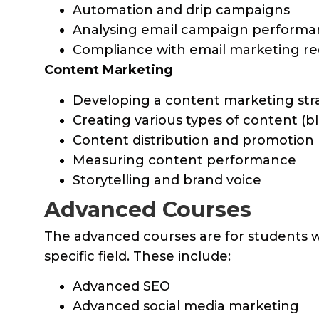
Automation and drip campaigns
Analysing email campaign perform
Compliance with email marketing re
Content Marketing
Developing a content marketing str
Creating various types of content (blo
Content distribution and promotion
Measuring content performance
Storytelling and brand voice
Advanced Courses
The advanced courses are for students w
specific field. These include:
Advanced SEO
Advanced social media marketing