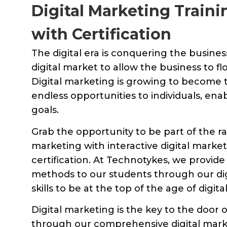
Digital Marketing Train
with Certification
The digital era is conquering the busine
digital market to allow the business to fl
Digital marketing is growing to become th
endless opportunities to individuals, enab
goals.
Grab the opportunity to be part of the ra
marketing with interactive digital market
certification. At Technotykes, we provide
methods to our students through our digi
skills to be at the top of the age of digit
Digital marketing is the key to the door o
through our comprehensive digital marke