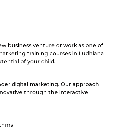
new business venture or work as one of
 marketing training courses in Ludhiana
otential of your child.
nder digital marketing. Our approach
nnovative through the interactive
ithms