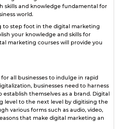
th skills and knowledge fundamental for
iness world.
to step foot in the digital marketing
lish your knowledge and skills for
gital marketing courses will provide you
for all businesses to indulge in rapid
gitalization, businesses need to harness
o establish themselves as a brand. Digital
level to the next level by digitising the
gh various forms such as audio, video,
 reasons that make digital marketing an