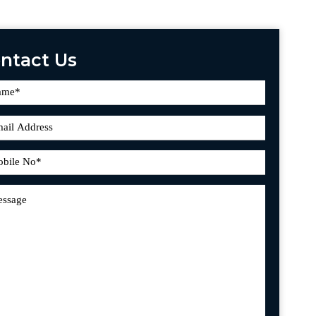
ntact Us