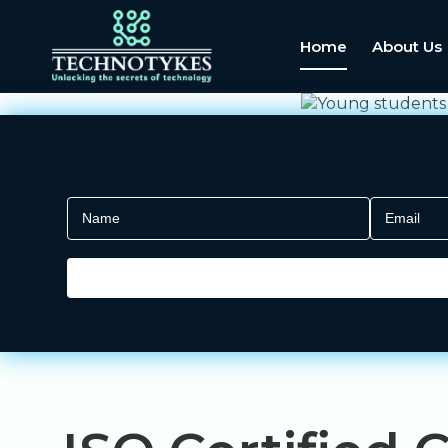
Home
About Us