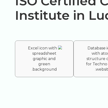
ISO Certified
Institute in L