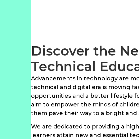
Discover the Ne
Technical Educ
Advancements in technology are mov
technical and digital era is moving f
opportunities and a better lifestyle 
aim to empower the minds of children
them pave their way to a bright and 
We are dedicated to providing a high
learners attain new and essential tec