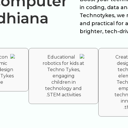
 Computer
in coding, data a
udhiana
Technotykes, we 
and practical for a
brighter, tech-dri