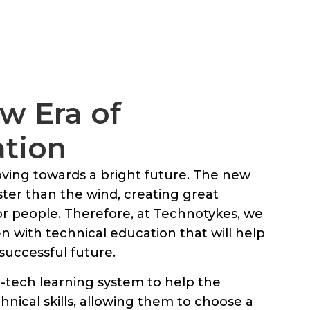
w Era of
ation
ing towards a bright future. The new
aster than the wind, creating great
for people. Therefore, at Technotykes, we
 with technical education that will help
successful future.
-tech learning system to help the
hnical skills, allowing them to choose a