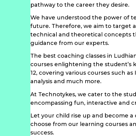
pathway to the career they desire.
We have understood the power of tec
future. Therefore, we aim to target
technical and theoretical concepts t
guidance from our experts.
The best coaching classes in Ludhia
courses enlightening the student’s 
12, covering various courses such as
analysis and much more.
At Technotykes, we cater to the stu
encompassing fun, interactive and cr
Let your child rise up and become a
choose from our learning courses and
success.