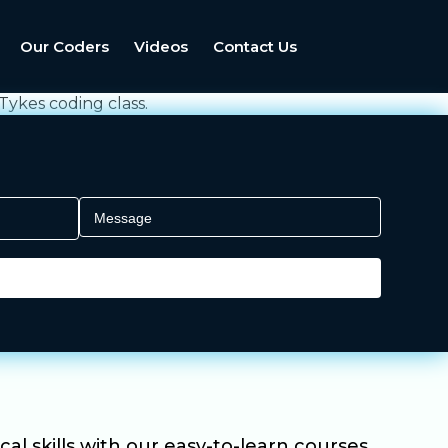
Our Coders
Videos
Contact Us
al skills with our easy-to-learn courses