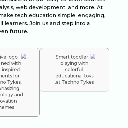
nalysis, web development, and more. At
make tech education simple, engaging,
ll learners. Join us and step into a
ven future.