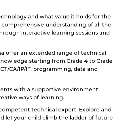
hnology and what value it holds for the
 a comprehensive understanding of all the
hrough interactive learning sessions and
na offer an extended range of technical
knowledge starting from Grade 4 to Grade
 ICT/CA/IP/IT, programming, data and
dents with a supportive environment
eative ways of learning.
 competent technical expert. Explore and
 let your child climb the ladder of future