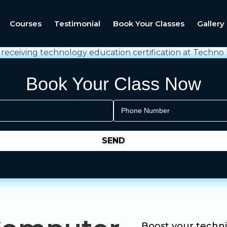
Courses
Testimonial
Book Your Classes
Gallery
Book Your Class Now
Boost your technic