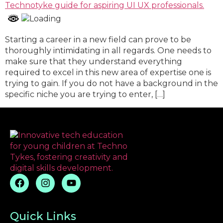
Starting a career in a new field can prove to be
thoroughly intimidating in all regards. One needs to
make sure that they understand everything
required to excel in this new area of expertise one is
trying to gain. If you do not have a background in the
specific niche you are trying to enter, […]
Quick Links