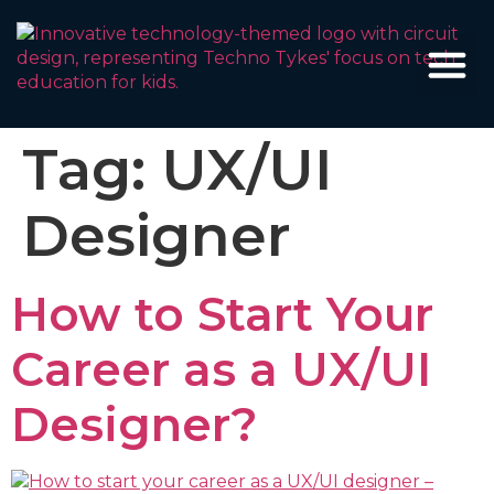
Tag:
UX/UI
Designer
How to Start Your
Career as a UX/UI
Designer?