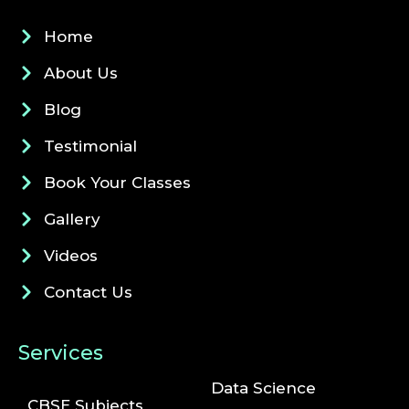
Home
About Us
Blog
Testimonial
Book Your Classes
Gallery
Videos
Contact Us
Services
Data Science
CBSE Subjects