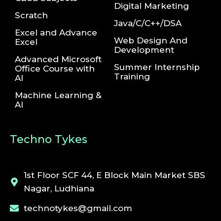
Digital Marketing
Scratch
Java/C/C++/DSA
Excel and Advance
Web Design And
Excel
Development
Advanced Microsoft
Summer Internship
Office Course with
Training
AI
Machine Learning &
AI
Techno Tykes
1st Floor SCF 44, E Block Main Market SBS
Nagar, Ludhiana
technotykes@gmail.com