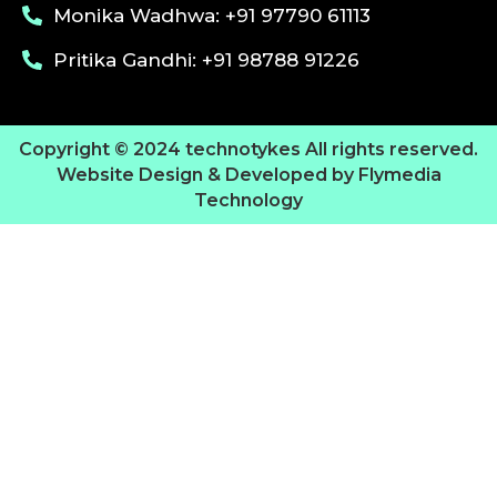
Monika Wadhwa: +91 97790 61113
Pritika Gandhi: +91 98788 91226
Copyright © 2024 technotykes All rights reserved.
Website Design & Developed by Flymedia
Technology