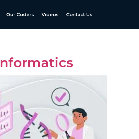
Our Coders
Videos
Contact Us
nformatics