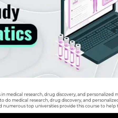
s in medical research, drug discovery, and personalized me
 to do medical research, drug discovery, and personaliz
nd numerous top universities provide this course to help