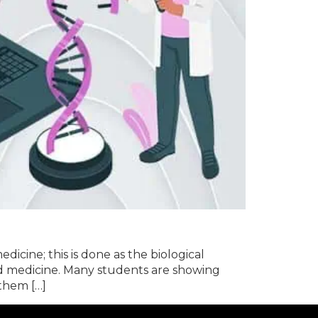
dicine; this is done as the biological
ed medicine. Many students are showing
 them […]