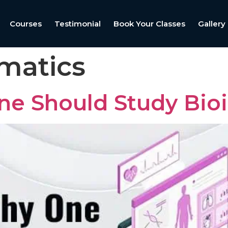
Courses
Testimonial
Book Your Classes
Gallery
rmatics
e Should Study Bioi