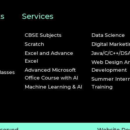
ks
Services
CBSE Subjects
Data Science
Scratch
Digital Market
Excel and Advance
Java/C/C++/DS
Excel
Web Design A
Advanced Microsoft
Development
lasses
Office Course with AI
Summer Intern
Machine Learning & AI
Training
eserved.
Website De