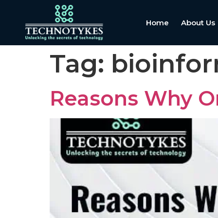
Home
About Us
Tag:
bioinfo
Reasons Why On