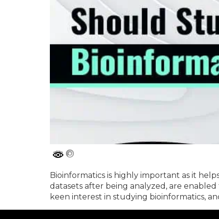
Bioinformatics is highly important as it help
datasets after being analyzed, are enabled
keen interest in studying bioinformatics, a