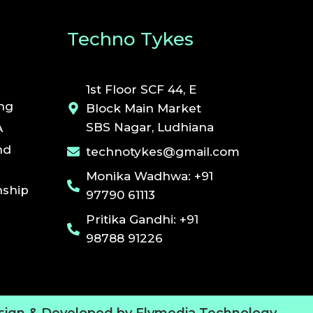
Techno Tykes
1st Floor SCF 44, E
ing
Block Main Market
SBS Nagar, Ludhiana
A
nd
technotykes@gmail.com
Monika Wadhwa: +91
ship
97790 61113
Pritika Gandhi: +91
98788 91226
sign & Developed by Flymedia Technology