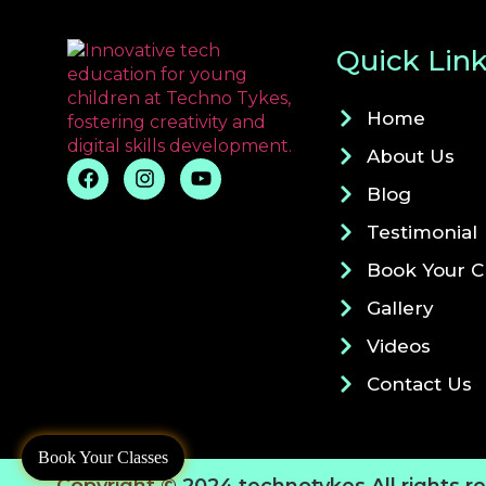
Quick Lin
Home
About Us
Blog
Testimonial
Book Your C
Gallery
Videos
Contact Us
Book Your Classes
Copyright © 2024 technotykes All rights r