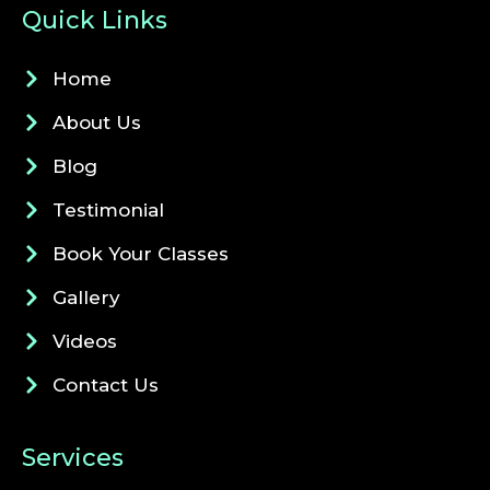
Quick Links
Home
About Us
Blog
Testimonial
Book Your Classes
Gallery
Videos
Contact Us
Services