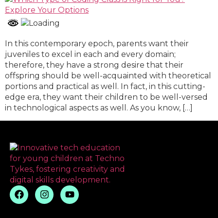
In this contemporary epoch, parents want their
juveniles to excel in each and every domain;
therefore, they have a strong desire that their
offspring should be well-acquainted with theoretical
portions and practical as well. In fact, in this cutting-
edge era, they want their children to be well-versed
in technological aspects as well. As you know, […]