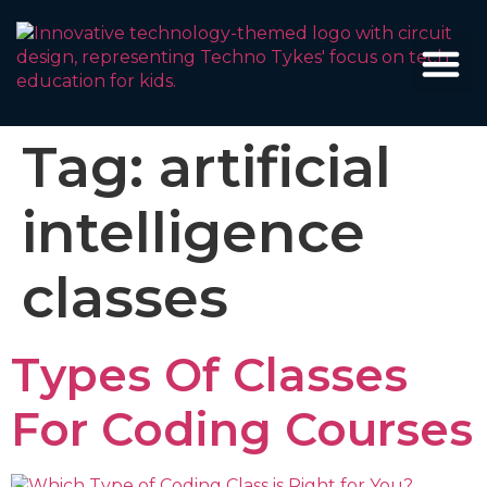
Tag:
artificial
intelligence
classes
Types Of Classes
For Coding Courses