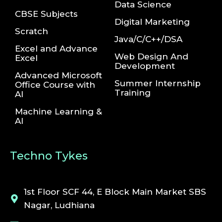
Data Science
CBSE Subjects
Digital Marketing
Scratch
Java/C/C++/DSA
Excel and Advance
Web Design And
Excel
Development
Advanced Microsoft
Summer Internship
Office Course with
Training
AI
Machine Learning &
AI
Techno Tykes
1st Floor SCF 44, E Block Main Market SBS
Nagar, Ludhiana