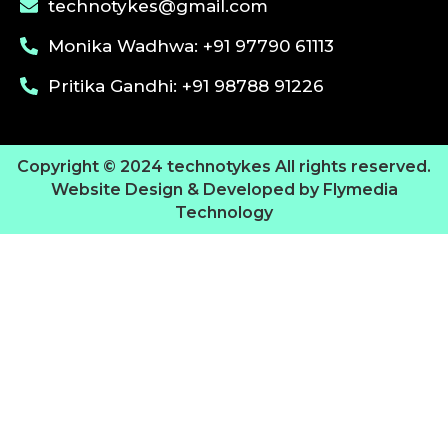
technotykes@gmail.com
Monika Wadhwa: +91 97790 61113
Pritika Gandhi: +91 98788 91226
Copyright © 2024 technotykes All rights reserved.
Website Design & Developed by Flymedia
Technology