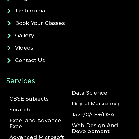
Testimonial
Book Your Classes
Gallery
Videos
Contact Us
Services
Data Science
CBSE Subjects
Digital Marketing
Scratch
Java/C/C++/DSA
Excel and Advance
Web Design And
Excel
Development
Advanced Microsoft