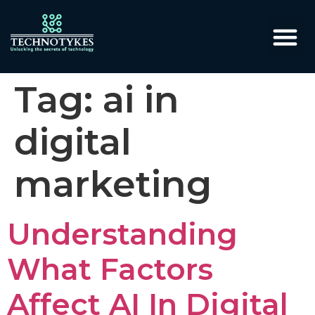
Tag:
ai in
digital
marketing
Understanding
What Factors
Affect AI In Digital