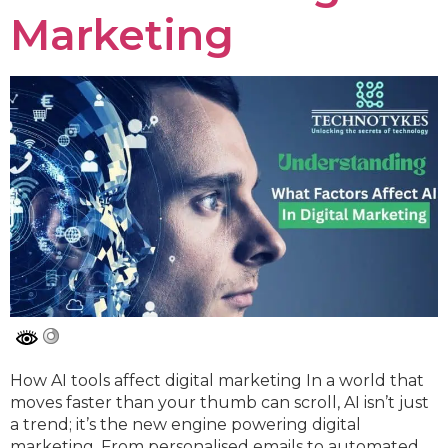
Marketing
How AI tools affect digital marketing In a world that
moves faster than your thumb can scroll, AI isn’t just
a trend; it’s the new engine powering digital
marketing. From personalised emails to automated