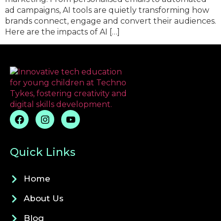
ad campaigns, AI tools are quietly transforming how
brands connect, engage and convert their audiences.
Here are the impacts of AI […]
Quick Links
Home
About Us
Blog