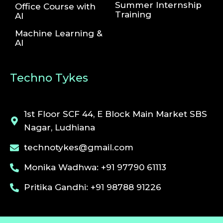
Summer Internship
Office Course with
Training
AI
Machine Learning &
AI
Techno Tykes
1st Floor SCF 44, E Block Main Market SBS
Nagar, Ludhiana
technotykes@gmail.com
Monika Wadhwa: +91 97790 61113
Pritika Gandhi: +91 98788 91226