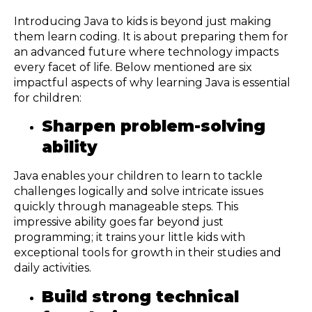
Introducing Java to kids is beyond just making
them learn coding. It is about preparing them for
an advanced future where technology impacts
every facet of life. Below mentioned are six
impactful aspects of why learning Java is essential
for children:
Sharpen problem-solving
ability
Java enables your children to learn to tackle
challenges logically and solve intricate issues
quickly through manageable steps. This
impressive ability goes far beyond just
programming; it trains your little kids with
exceptional tools for growth in their studies and
daily activities.
Build strong technical