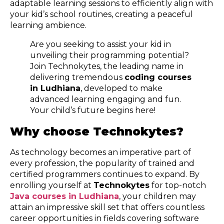
adaptable learning sessions to efficiently align with
your kid’s school routines, creating a peaceful
learning ambience.
Are you seeking to assist your kid in
unveiling their programming potential?
Join Technokytes, the leading name in
delivering tremendous
coding courses
in Ludhiana
, developed to make
advanced learning engaging and fun.
Your child’s future begins here!
Why choose Technokytes?
As technology becomes an imperative part of
every profession, the popularity of trained and
certified programmers continues to expand. By
enrolling yourself at
Technokytes
for top-notch
Java courses in Ludhiana
, your children may
attain an impressive skill set that offers countless
career opportunities in fields covering software