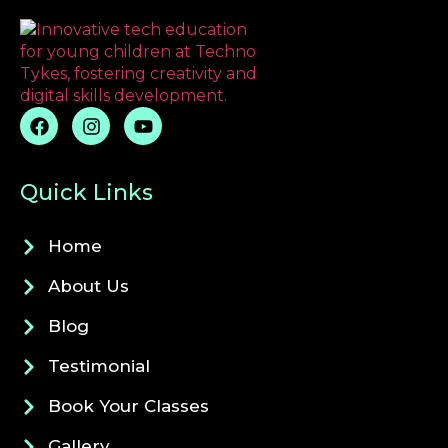
Quick Links
Home
About Us
Blog
Testimonial
Book Your Classes
Gallery