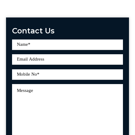
Contact Us