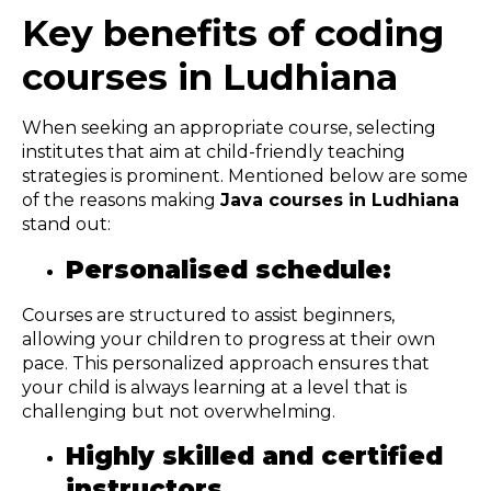
Key benefits of coding
courses in Ludhiana
When seeking an appropriate course, selecting
institutes that aim at child-friendly teaching
strategies is prominent. Mentioned below are some
of the reasons making
Java courses in Ludhiana
stand out:
Personalised schedule:
Courses are structured to assist beginners,
allowing your children to progress at their own
pace. This personalized approach ensures that
your child is always learning at a level that is
challenging but not overwhelming.
Highly skilled and certified
instructors