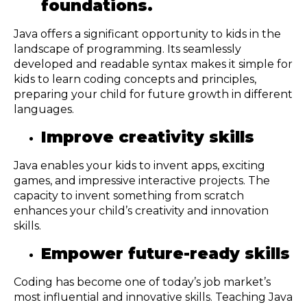
foundations.
Java offers a significant opportunity to kids in the
landscape of programming. Its seamlessly
developed and readable syntax makes it simple for
kids to learn coding concepts and principles,
preparing your child for future growth in different
languages.
Improve creativity skills
Java enables your kids to invent apps, exciting
games, and impressive interactive projects. The
capacity to invent something from scratch
enhances your child’s creativity and innovation
skills.
Empower future-ready skills
Coding has become one of today’s job market’s
most influential and innovative skills. Teaching Java