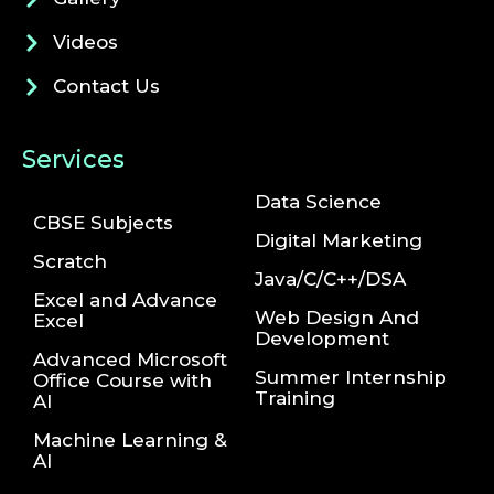
Videos
Contact Us
Services
Data Science
CBSE Subjects
Digital Marketing
Scratch
Java/C/C++/DSA
Excel and Advance
Web Design And
Excel
Development
Advanced Microsoft
Summer Internship
Office Course with
Training
AI
Machine Learning &
AI