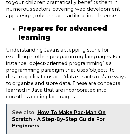
to your children dramatically benefits them in
numerous sectors, covering web development,
app design, robotics, and artificial intelligence.
Prepares for advanced
learning
Understanding Java is a stepping stone for
excelling in other programming languages. For
instance, ‘object-oriented programming’ is a
programming paradigm that uses ‘objects’ to
design applications and ‘data structures’ are ways
to organize and store data. These are concepts
learned in Java that are incorporated into
countless coding languages.
See also
How To Make Pac-Man On
Scratch - A Step-By-Step Guide For
Beginners