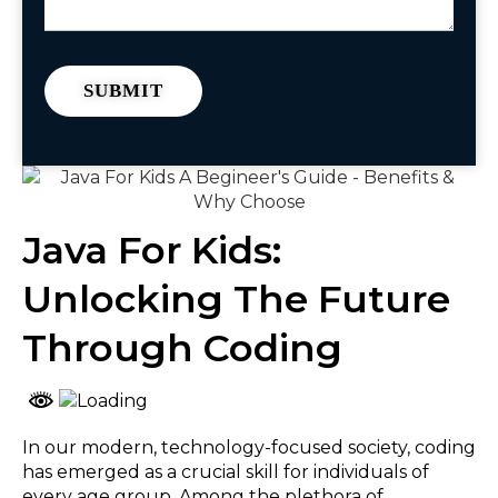
Java For Kids:
Unlocking The Future
Through Coding
In our modern, technology-focused society, coding
has emerged as a crucial skill for individuals of
every age group. Among the plethora of