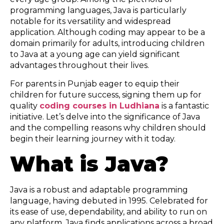
programming languages, Java is particularly
notable for its versatility and widespread
application. Although coding may appear to be a
domain primarily for adults, introducing children
to Java at a young age can yield significant
advantages throughout their lives.
For parents in Punjab eager to equip their
children for future success, signing them up for
quality
coding courses in Ludhiana
is a fantastic
initiative. Let’s delve into the significance of Java
and the compelling reasons why children should
begin their learning journey with it today.
What is Java?
Java is a robust and adaptable programming
language, having debuted in 1995. Celebrated for
its ease of use, dependability, and ability to run on
any platform, Java finds applications across a broad