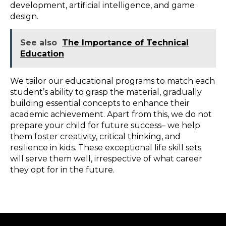
development, artificial intelligence, and game
design.
See also
The Importance of Technical
Education
We tailor our educational programs to match each
student’s ability to grasp the material, gradually
building essential concepts to enhance their
academic achievement. Apart from this, we do not
prepare your child for future success– we help
them foster creativity, critical thinking, and
resilience in kids. These exceptional life skill sets
will serve them well, irrespective of what career
they opt for in the future.