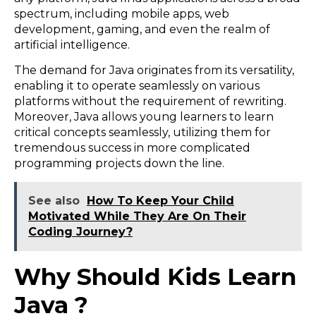
spectrum, including mobile apps, web
development, gaming, and even the realm of
artificial intelligence.
The demand for Java originates from its versatility,
enabling it to operate seamlessly on various
platforms without the requirement of rewriting.
Moreover, Java allows young learners to learn
critical concepts seamlessly, utilizing them for
tremendous success in more complicated
programming projects down the line.
See also
How To Keep Your Child
Motivated While They Are On Their
Coding Journey?
Why Should Kids Learn
Java ?