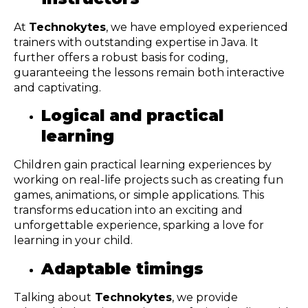
At
Technokytes
, we have employed experienced
trainers with outstanding expertise in Java. It
further offers a robust basis for coding,
guaranteeing the lessons remain both interactive
and captivating.
Logical and practical
learning
Children gain practical learning experiences by
working on real-life projects such as creating fun
games, animations, or simple applications. This
transforms education into an exciting and
unforgettable experience, sparking a love for
learning in your child.
Adaptable timings
Talking about
Technokytes
, we provide