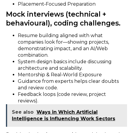
Placement‑Focused Preparation
Mock interviews (technical +
behavioural), coding challenges.
Resume building aligned with what
companies look for—showing projects,
demonstrating impact, and an AI/Web
combination.
System design basics include discussing
architecture and scalability.
Mentorship & Real‑World Exposure
Guidance from experts helps clear doubts
and review code.
Feedback loops (code review, project
reviews).
See also
Ways in Which Artificial
Intelligence is Influencing Work Sectors