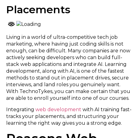
Placements
Living in a world of ultra-competitive tech job
marketing, where having just coding skills is not
enough, can be difficult. Many companies are now
actively seeking developers who can build full-
stack web applications and integrate AI. Learning
development, along with AI, is one of the fastest
methods to stand out in placement drives, secure
interviews, and land roles you genuinely want.
With TechnoTykes, you can make certain that you
are able to enroll yourself into one of our courses.
Integrating
web development
with AI training fast-
tracks your placements, and structuring your
learning the right way gives you a strong edge.