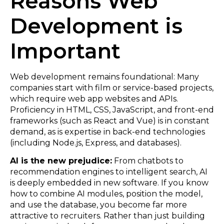
Reasons Web
Development is
Important
Web development remains foundational: Many
companies start with film or service-based projects,
which require web app websites and APIs.
Proficiency in HTML, CSS, JavaScript, and front-end
frameworks (such as React and Vue) is in constant
demand, as is expertise in back-end technologies
(including Node.js, Express, and databases).
AI is the new prejudice:
From chatbots to
recommendation engines to intelligent search, AI
is deeply embedded in new software. If you know
how to combine AI modules, position the model,
and use the database, you become far more
attractive to recruiters. Rather than just building