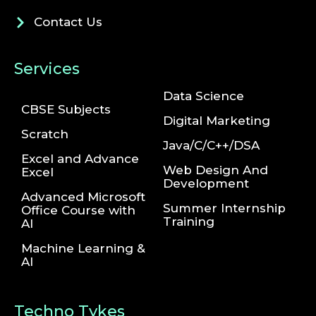
Contact Us
Services
Data Science
CBSE Subjects
Digital Marketing
Scratch
Java/C/C++/DSA
Excel and Advance
Web Design And
Excel
Development
Advanced Microsoft
Summer Internship
Office Course with
Training
AI
Machine Learning &
AI
Techno Tykes