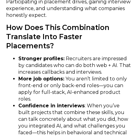
Participating in placement drives, gaining interview
experience, and understanding what companies
honestly expect.
How Does This Combination
Translate Into Faster
Placements?
Stronger profiles:
Recruiters are impressed
by candidates who can do both web + AI. That
increases callbacks and interviews.
More job options:
You aren’t limited to only
front-end or only back-end roles—you can
apply for full-stack, AI-enhanced product
roles.
Confidence in interviews
: When you’ve
built projects that combine these skills, you
can talk concretely about what you did, how
you integrated AI, and what challenges you
faced—this helps in behavioral and technical