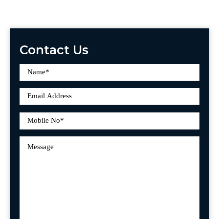
Contact Us