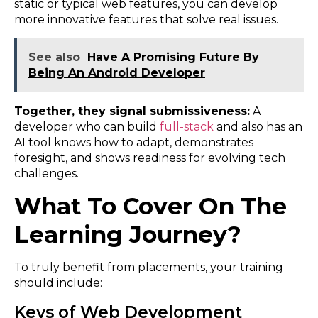
static or typical web features, you can develop
more innovative features that solve real issues.
See also
Have A Promising Future By
Being An Android Developer
Together, they signal submissiveness:
A
developer who can build
full-stack
and also has an
AI tool knows how to adapt, demonstrates
foresight, and shows readiness for evolving tech
challenges.
What To Cover On The
Learning Journey?
To truly benefit from placements, your training
should include:
Keys of Web Development