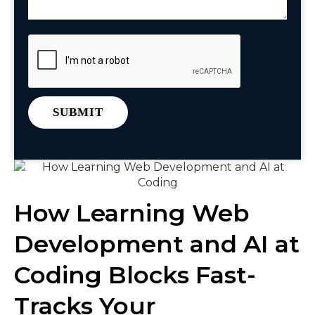
How Learning Web
Development and AI at
Coding Blocks Fast-
Tracks Your