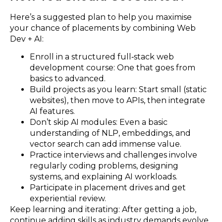
Here’s a suggested plan to help you maximise
your chance of placements by combining Web
Dev + AI:
Enroll in a structured full‑stack web
development course: One that goes from
basics to advanced.
Build projects as you learn: Start small (static
websites), then move to APIs, then integrate
AI features.
Don’t skip AI modules: Even a basic
understanding of NLP, embeddings, and
vector search can add immense value.
Practice interviews and challenges involve
regularly coding problems, designing
systems, and explaining AI workloads.
Participate in placement drives and get
experiential review.
Keep learning and iterating: After getting a job,
continue adding skills as industry demands evolve.