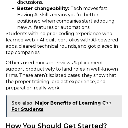
discussions.
Better changeability:
Tech moves fast.
Having AI skills means you’re better
positioned when companies start adopting
new AI features or automations.
Students with no prior coding experience who
learned web + AI built portfolios with AI‑powered
apps, cleared technical rounds, and got placed in
top companies.
Others used mock interviews & placement
support productively to land roles in well‑known
firms. These aren’t isolated cases; they show that
the proper training, project experience, and
preparation really work.
See also
Major Benefits of Learning C++
For Students
How You Should Get Started?