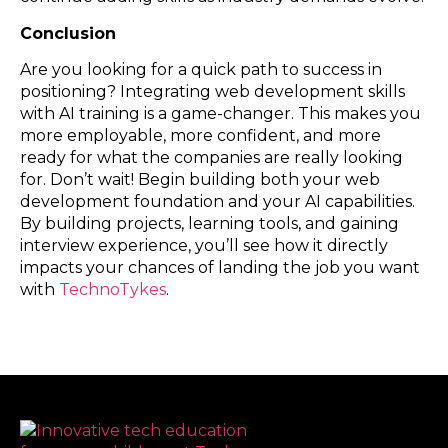
Conclusion
Are you looking for a quick path to success in
positioning? Integrating web development skills
with AI training is a game-changer. This makes you
more employable, more confident, and more
ready for what the companies are really looking
for. Don’t wait! Begin building both your web
development foundation and your AI capabilities.
By building projects, learning tools, and gaining
interview experience, you’ll see how it directly
impacts your chances of landing the job you want
with
TechnoTykes
.