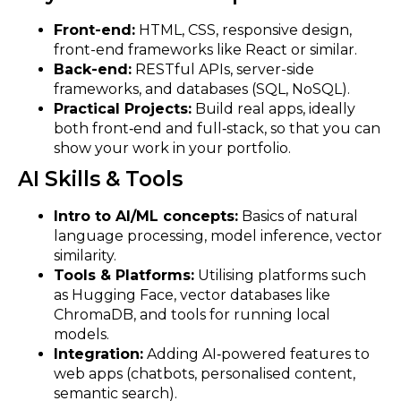
Front-end:
HTML, CSS, responsive design,
front-end frameworks like React or similar.
Back-end:
RESTful APIs, server-side
frameworks, and databases (SQL, NoSQL).
Practical Projects:
Build real apps, ideally
both front‑end and full‑stack, so that you can
show your work in your portfolio.
AI Skills & Tools
Intro to AI/ML concepts:
Basics of natural
language processing, model inference, vector
similarity.
Tools & Platforms:
Utilising platforms such
as Hugging Face, vector databases like
ChromaDB, and tools for running local
models.
Integration:
Adding AI‑powered features to
web apps (chatbots, personalised content,
semantic search).