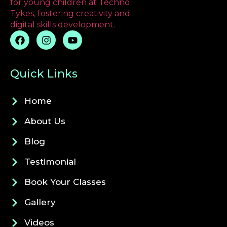
Quick Links
Home
About Us
Blog
Testimonial
Book Your Classes
Gallery
Videos