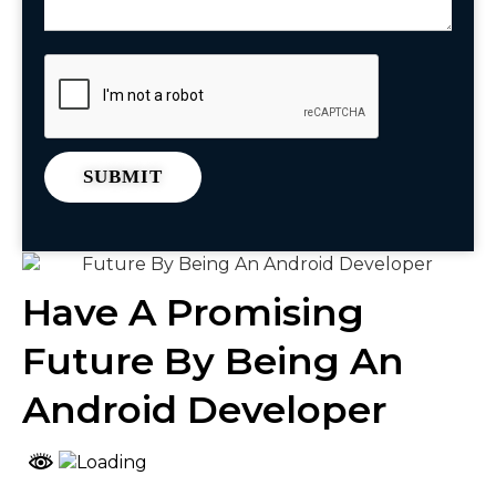
Have A Promising
Future By Being An
Android Developer