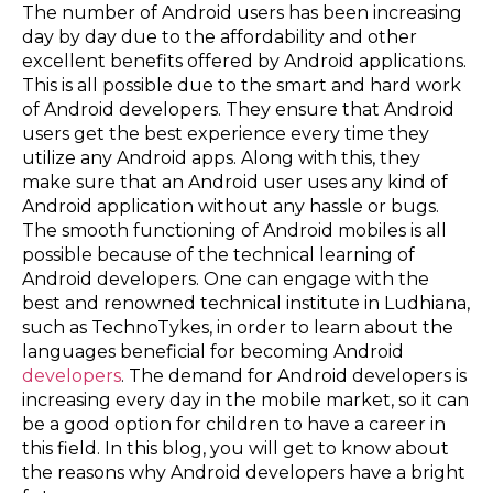
The number of Android users has been increasing
day by day due to the affordability and other
excellent benefits offered by Android applications.
This is all possible due to the smart and hard work
of Android developers. They ensure that Android
users get the best experience every time they
utilize any Android apps. Along with this, they
make sure that an Android user uses any kind of
Android application without any hassle or bugs.
The smooth functioning of Android mobiles is all
possible because of the technical learning of
Android developers. One can engage with the
best and renowned technical institute in Ludhiana,
such as TechnoTykes, in order to learn about the
languages beneficial for becoming Android
developers
. The demand for Android developers is
increasing every day in the mobile market, so it can
be a good option for children to have a career in
this field. In this blog, you will get to know about
the reasons why Android developers have a bright