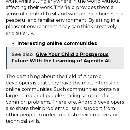
work while sitting anywhere in the world without
affecting their work. This field provides them a
sense of comfort to sit and work in their homes in a
peaceful and familiar environment. By sitting in a
pleasant environment, they can think creatively
and smartly.
Interesting online communities
See also
Give Your Child a Prosperous
Future With the Learning of Agentic AI.
The best thing about the field of Android
developers is that they have the most interesting
online communities. Such communities contain a
large number of people sharing solutions for
common problems. Therefore, Android developers
also share their problems or seek support from
other people in order to polish their creative and
technical skills.