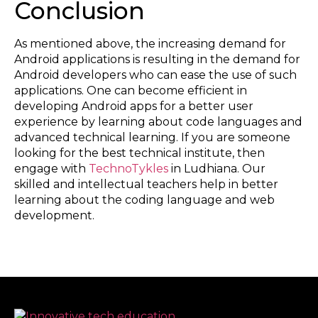
Conclusion
As mentioned above, the increasing demand for
Android applications is resulting in the demand for
Android developers who can ease the use of such
applications. One can become efficient in
developing Android apps for a better user
experience by learning about code languages and
advanced technical learning. If you are someone
looking for the best technical institute, then
engage with
TechnoTykles
in Ludhiana. Our
skilled and intellectual teachers help in better
learning about the coding language and web
development.