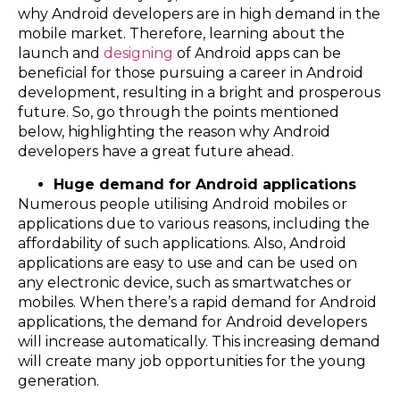
why Android developers are in high demand in the
mobile market. Therefore, learning about the
launch and
designing
of Android apps can be
beneficial for those pursuing a career in Android
development, resulting in a bright and prosperous
future. So, go through the points mentioned
below, highlighting the reason why Android
developers have a great future ahead.
Huge demand for Android applications
Numerous people utilising Android mobiles or
applications due to various reasons, including the
affordability of such applications. Also, Android
applications are easy to use and can be used on
any electronic device, such as smartwatches or
mobiles. When there’s a rapid demand for Android
applications, the demand for Android developers
will increase automatically. This increasing demand
will create many job opportunities for the young
generation.