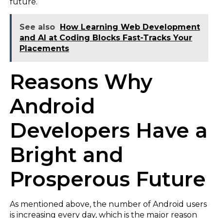
future.
See also
How Learning Web Development
and AI at Coding Blocks Fast-Tracks Your
Placements
Reasons Why
Android
Developers Have a
Bright and
Prosperous Future
As mentioned above, the number of Android users
is increasing every day, which is the major reason