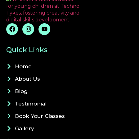
Quick Links
Home
About Us
Blog
Testimonial
Book Your Classes
Gallery