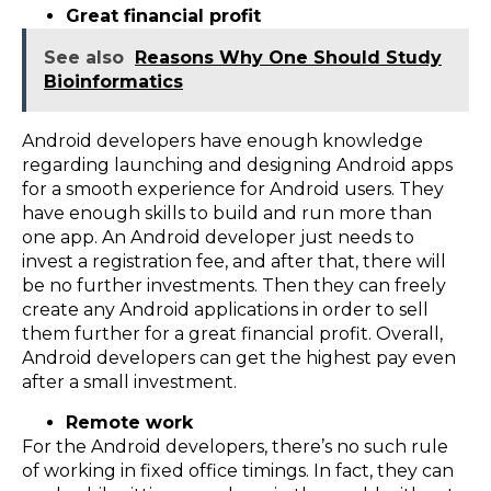
Great financial profit
See also
Reasons Why One Should Study
Bioinformatics
Android developers have enough knowledge
regarding launching and designing Android apps
for a smooth experience for Android users. They
have enough skills to build and run more than
one app. An Android developer just needs to
invest a registration fee, and after that, there will
be no further investments. Then they can freely
create any Android applications in order to sell
them further for a great financial profit. Overall,
Android developers can get the highest pay even
after a small investment.
Remote work
For the Android developers, there’s no such rule
of working in fixed office timings. In fact, they can