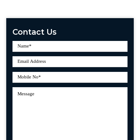
Contact Us