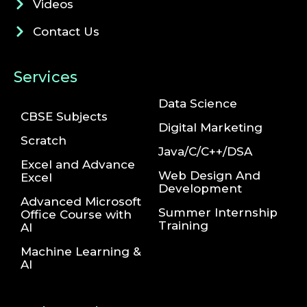
Videos
Contact Us
Services
Data Science
CBSE Subjects
Digital Marketing
Scratch
Java/C/C++/DSA
Excel and Advance
Web Design And
Excel
Development
Advanced Microsoft
Summer Internship
Office Course with
Training
AI
Machine Learning &
AI