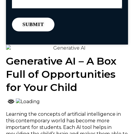
Generative AI – A Box
Full of Opportunities
for Your Child
Learning the concepts of artificial intelligence in
this contemporary world has become more
important for students. Each AI tool helps in
moulding the child’s brain and makes them able to