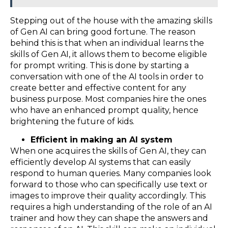
Stepping out of the house with the amazing skills
of Gen AI can bring good fortune. The reason
behind this is that when an individual learns the
skills of Gen AI, it allows them to become eligible
for prompt writing. This is done by starting a
conversation with one of the AI tools in order to
create better and effective content for any
business purpose. Most companies hire the ones
who have an enhanced prompt quality, hence
brightening the future of kids.
Efficient in making an AI system
When one acquires the skills of Gen AI, they can
efficiently develop AI systems that can easily
respond to human queries. Many companies look
forward to those who can specifically use text or
images to improve their quality accordingly. This
requires a high understanding of the role of an AI
trainer and how they can shape the answers and