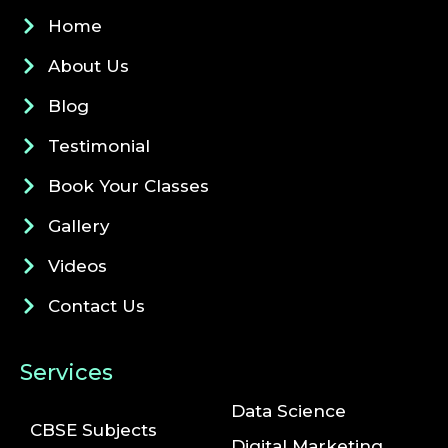
Home
About Us
Blog
Testimonial
Book Your Classes
Gallery
Videos
Contact Us
Services
Data Science
CBSE Subjects
Digital Marketing