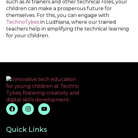
such as AI trainers and other technical roles, your
children can make a prosperous future for
themselves. For this, you can engage with
TechnoTykes
in Ludhiana, where our trained
teachers help in simplifying the technical learning
for your children.
Quick Links