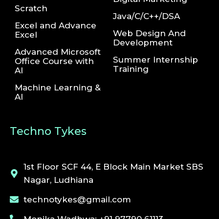
Scratch
Java/C/C++/DSA
Excel and Advance
Web Design And
Excel
Development
Advanced Microsoft
Summer Internship
Office Course with
Training
AI
Machine Learning &
AI
Techno Tykes
1st Floor SCF 44, E Block Main Market SBS
Nagar, Ludhiana
technotykes@gmail.com
Monika Wadhwa: +91 97790 61113