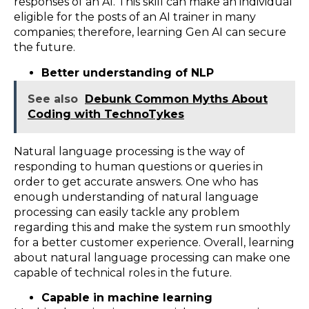
responses of an AI. This skill can make an individual
eligible for the posts of an AI trainer in many
companies; therefore, learning Gen AI can secure
the future.
Better understanding of NLP
See also
Debunk Common Myths About
Coding with TechnoTykes
Natural language processing is the way of
responding to human questions or queries in
order to get accurate answers. One who has
enough understanding of natural language
processing can easily tackle any problem
regarding this and make the system run smoothly
for a better customer experience. Overall, learning
about natural language processing can make one
capable of technical roles in the future.
Capable in machine learning