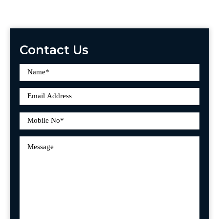
Contact Us