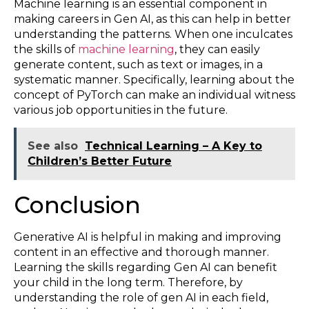
Machine learning is an essential component in
making careers in Gen AI, as this can help in better
understanding the patterns. When one inculcates
the skills of
machine learning
, they can easily
generate content, such as text or images, in a
systematic manner. Specifically, learning about the
concept of PyTorch can make an individual witness
various job opportunities in the future.
See also
Technical Learning – A Key to
Children’s Better Future
Conclusion
Generative AI is helpful in making and improving
content in an effective and thorough manner.
Learning the skills regarding Gen AI can benefit
your child in the long term. Therefore, by
understanding the role of gen AI in each field,