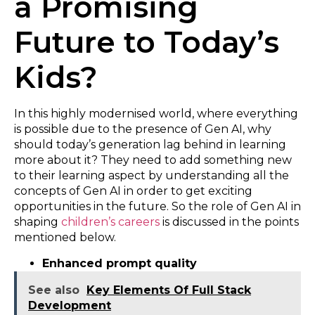
a Promising
Future to Today’s
Kids?
In this highly modernised world, where everything
is possible due to the presence of Gen AI, why
should today’s generation lag behind in learning
more about it? They need to add something new
to their learning aspect by understanding all the
concepts of Gen AI in order to get exciting
opportunities in the future. So the role of Gen AI in
shaping
children’s careers
is discussed in the points
mentioned below.
Enhanced prompt quality
See also
Key Elements Of Full Stack
Development