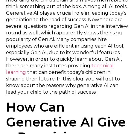
think something out of the box. Among all AI tools,
Generative AI plays a crucial role in leading today’s
generation to the road of success. Now there are
several questions regarding Gen AI in the interview
round as well, which apparently shows the rising
popularity of Gen AI. Many companies hire
employees who are efficient in using each AI tool,
especially Gen AI, due to its wonderful features.
However, in order to quickly learn about Gen AI,
there are many institutes providing
technical
learning
that can benefit today’s children in
shaping their future. In this blog, you will get to
know about the reasons why generative AI can
lead your child to the path of success.
How Can
Generative AI Give