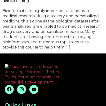
Bioinformatics is highly important as it helps in
medical research, drug discovery, and personalized
medicine; this is done as the biological datasets after
being analyzed, are enabled to do medical research,
drug discovery, and personalized medicine. Many
students are showing keen interest in studying
bioinformatics, and numerous top universities
provide this course to help them […]
Quick Links