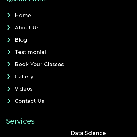
Home
About Us
Blog
Testimonial
Book Your Classes
Gallery
Videos
Contact Us
Services
Data Science