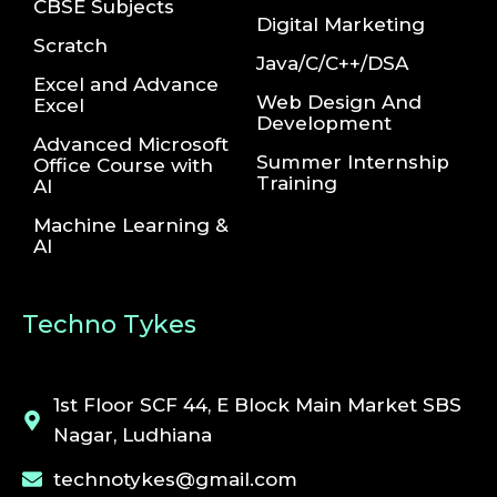
CBSE Subjects
Digital Marketing
Scratch
Java/C/C++/DSA
Excel and Advance
Web Design And
Excel
Development
Advanced Microsoft
Summer Internship
Office Course with
Training
AI
Machine Learning &
AI
Techno Tykes
1st Floor SCF 44, E Block Main Market SBS
Nagar, Ludhiana
technotykes@gmail.com