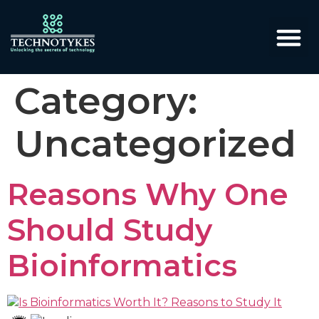
Category:
Uncategorized
Reasons Why One
Should Study
Bioinformatics